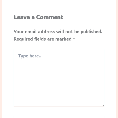
Leave a Comment
Your email address will not be published.
Required fields are marked
*
Type
here..