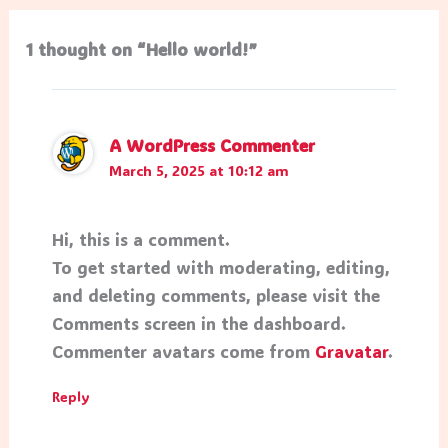
1 thought on “Hello world!”
A WordPress Commenter
March 5, 2025 at 10:12 am
Hi, this is a comment.
To get started with moderating, editing,
and deleting comments, please visit the
Comments screen in the dashboard.
Commenter avatars come from
Gravatar
.
Reply