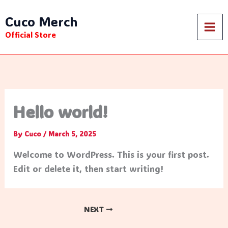
Skip
Cuco Merch
to
content
Official Store
Hello world!
By
Cuco
/
March 5, 2025
Welcome to WordPress. This is your first post.
Edit or delete it, then start writing!
NEXT