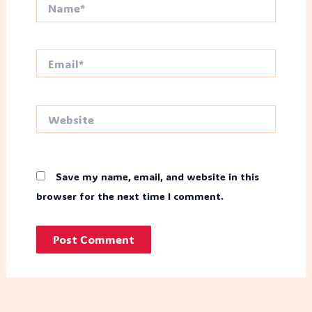
Name*
Email*
Website
Save my name, email, and website in this
browser for the next time I comment.