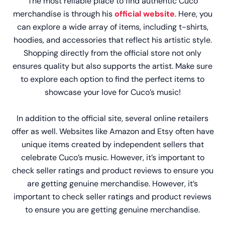
The most reliable place to find authentic Cuco
merchandise is through his
official website
. Here, you
can explore a wide array of items, including t-shirts,
hoodies, and accessories that reflect his artistic style.
Shopping directly from the official store not only
ensures quality but also supports the artist. Make sure
to explore each option to find the perfect items to
showcase your love for Cuco’s music!
In addition to the official site, several online retailers
offer as well. Websites like Amazon and Etsy often have
unique items created by independent sellers that
celebrate Cuco’s music. However, it’s important to
check seller ratings and product reviews to ensure you
are getting genuine merchandise. However, it’s
important to check seller ratings and product reviews
to ensure you are getting genuine merchandise.