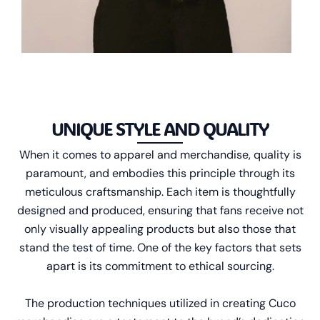
UNIQUE STYLE AND QUALITY
When it comes to apparel and merchandise, quality is
paramount, and embodies this principle through its
meticulous craftsmanship. Each item is thoughtfully
designed and produced, ensuring that fans receive not
only visually appealing products but also those that
stand the test of time. One of the key factors that sets
apart is its commitment to ethical sourcing.
The production techniques utilized in creating Cuco