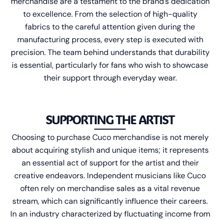
merchandise are a testament to the brand’s dedication
to excellence. From the selection of high-quality
fabrics to the careful attention given during the
manufacturing process, every step is executed with
precision. The team behind understands that durability
is essential, particularly for fans who wish to showcase
their support through everyday wear.
SUPPORTING THE ARTIST
Choosing to purchase Cuco merchandise is not merely
about acquiring stylish and unique items; it represents
an essential act of support for the artist and their
creative endeavors. Independent musicians like Cuco
often rely on merchandise sales as a vital revenue
stream, which can significantly influence their careers.
In an industry characterized by fluctuating income from