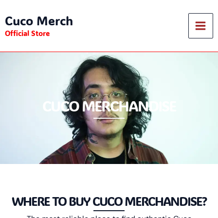
Skip
Cuco Merch
to
content
Official Store
CUCO MERCHANDISE
WHERE TO BUY CUCO MERCHANDISE?