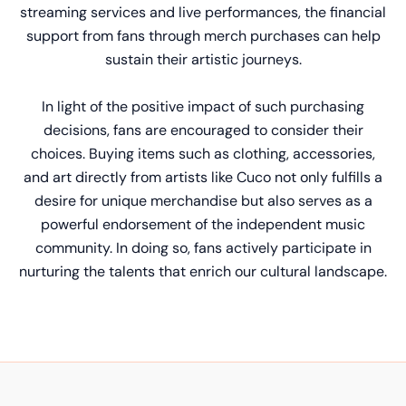
streaming services and live performances, the financial
support from fans through merch purchases can help
sustain their artistic journeys.
In light of the positive impact of such purchasing
decisions, fans are encouraged to consider their
choices. Buying items such as clothing, accessories,
and art directly from artists like Cuco not only fulfills a
desire for unique merchandise but also serves as a
powerful endorsement of the independent music
community. In doing so, fans actively participate in
nurturing the talents that enrich our cultural landscape.